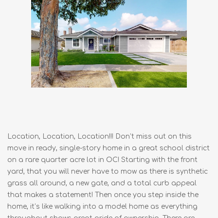
Location, Location, Location!!! Don’t miss out on this
move in ready, single-story home in a great school district
on a rare quarter acre lot in OC! Starting with the front
yard, that you will never have to mow as there is synthetic
grass all around, a new gate, and a total curb appeal
that makes a statement! Then once you step inside the
home, it’s like walking into a model home as everything