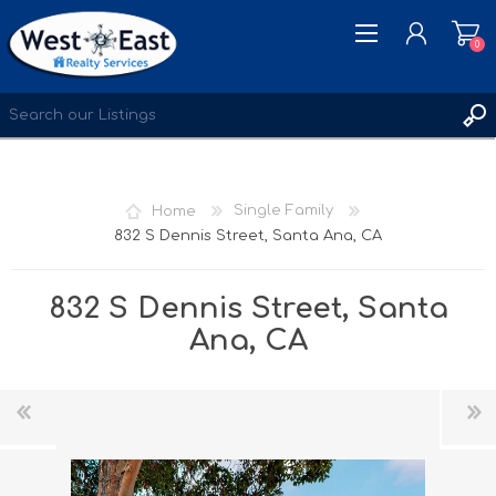
0
REGISTER
LOG IN
Home
Single Family
WISHLIST
0
832 S Dennis Street, Santa Ana, CA
832 S Dennis Street, Santa
Ana, CA