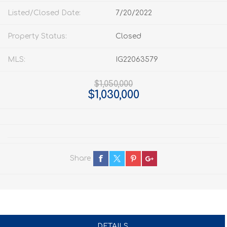
Listed/Closed Date:
7/20/2022
Property Status:
Closed
MLS:
IG22063579
$1,050,000
$1,030,000
Share
DETAILS