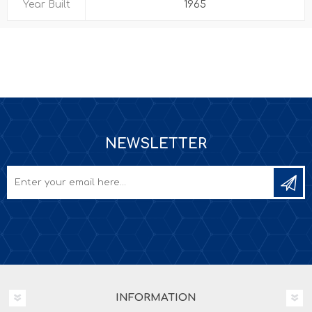
Year Built
1965
NEWSLETTER
INFORMATION