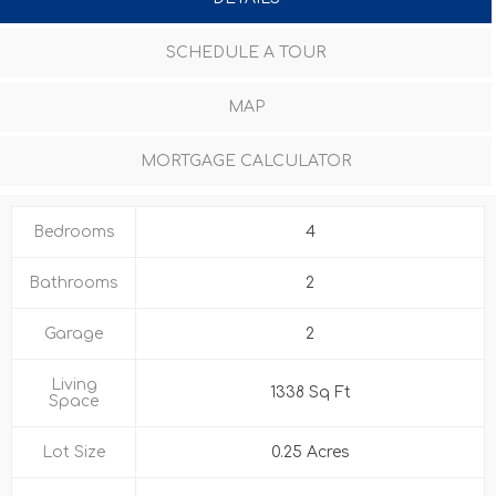
SCHEDULE A TOUR
MAP
MORTGAGE CALCULATOR
Bedrooms
4
Bathrooms
2
Garage
2
Living
1338 Sq Ft
Space
Lot Size
0.25 Acres