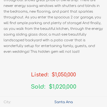
throughout shows great pride of ownership. There are
newer energy saving windows with shutters and blinds in
the bedrooms, new flooring, and paint that sparkles
throughout. As you enter the spacious 2 car garage, you
will find ample parking and plenty of storage! And finally,
as you walk from the beautiful kitchen, through the energy
saving sliding glass door, a must-see beautifully
landscaped backyard with a patio cover that is
wonderfully setup for entertaining family, guests, and
even weddings! This hidden gem will not last!
Listed: $1,050,000
Sold: $1,020,000
City:
Santa Ana