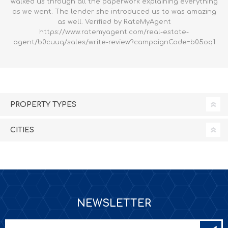
walked us through all the paperwork explaining everything
as we went. The lender she introduced us to was amazing
as well. Verified by RateMyAgent
https://www.ratemyagent.com/real-estate-
agent/b0cuuq/sales/write-review?campaignCode=b05oq1
PROPERTY TYPES
CITIES
NEWSLETTER