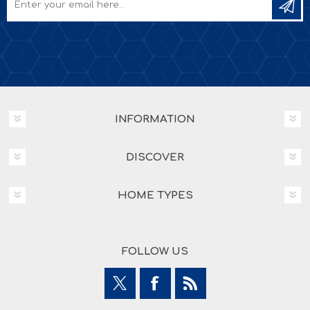
INFORMATION
DISCOVER
HOME TYPES
FOLLOW US