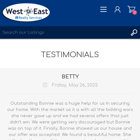
0
REGISTER
TESTIMONIALS
LOG IN
WISHLIST
0
BETTY
Friday, May 26, 2023
Outstanding Bonnie was a huge help for us In securing
our home. With the market as it is with all the bidding wars
she never gave up and we had several offers that just
didn’t win. We were getting very discouraged but Bonnie
was on top of it. Finally, Bonnie showed us our house and
our offer was accepted. We found a beautiful home. She