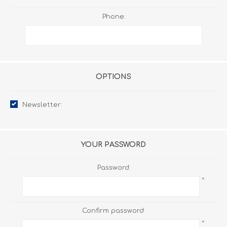
Phone:
OPTIONS
Newsletter:
YOUR PASSWORD
Password:
*
Confirm password:
*