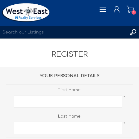
0
REGISTER
REGISTER
LOG IN
WISHLIST
0
YOUR PERSONAL DETAILS
First name:
*
Last name:
*