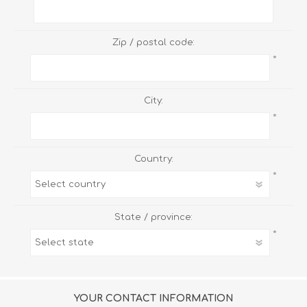
Zip / postal code:
*
City:
*
Country:
*
State / province:
*
YOUR CONTACT INFORMATION