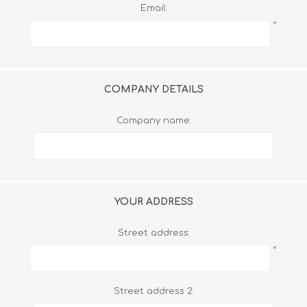
Email:
*
COMPANY DETAILS
Company name:
YOUR ADDRESS
Street address:
*
Street address 2: