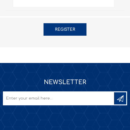
REGISTER
NEWSLETTER