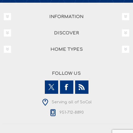
INFORMATION
DISCOVER
HOME TYPES
FOLLOW US
Serving all of SoCal
951-712-8890