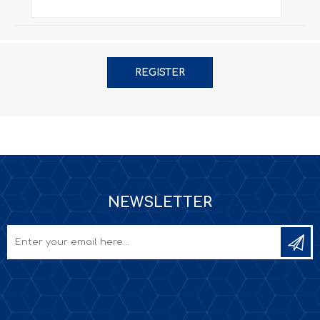
REGISTER
NEWSLETTER