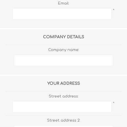
Email:
*
COMPANY DETAILS
Company name:
YOUR ADDRESS
Street address:
*
Street address 2: