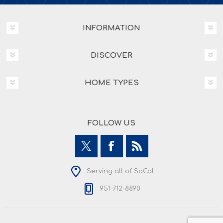
INFORMATION
DISCOVER
HOME TYPES
FOLLOW US
Serving all of SoCal
951-712-8890