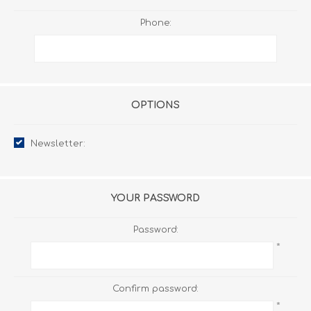
Phone:
OPTIONS
Newsletter:
YOUR PASSWORD
Password:
*
Confirm password:
*