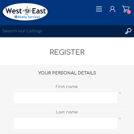
0
REGISTER
REGISTER
LOG IN
WISHLIST
0
YOUR PERSONAL DETAILS
First name:
*
Last name:
*