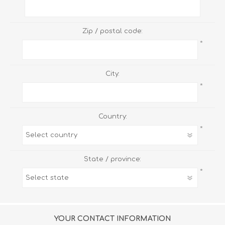
Zip / postal code:
*
City:
*
Country:
*
State / province:
*
YOUR CONTACT INFORMATION